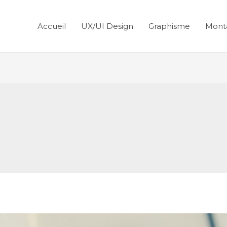
Accueil
UX/UI Design
Graphisme
Mont