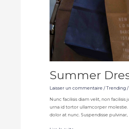
Summer Dres
Laisser un commentaire
/
Trending
/
Nunc facilisis diam velit, non facilisi
urna id tortor ullamcorper molestie
dolor at nunc. Suspendisse pulvinar, a