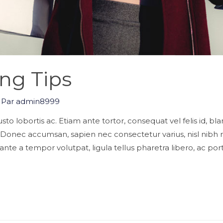
ng Tips
 Par
admin8999
s justo lobortis ac. Etiam ante tortor, consequat vel felis id, b
. Donec accumsan, sapien nec consectetur varius, nisl nib
nte a tempor volutpat, ligula tellus pharetra libero, ac port