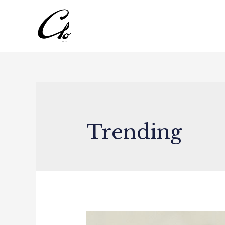
Trending