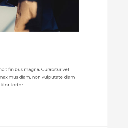
landit finibus magna. Curabitur vel
h maximus diam, non vulputate diam
titor tortor …