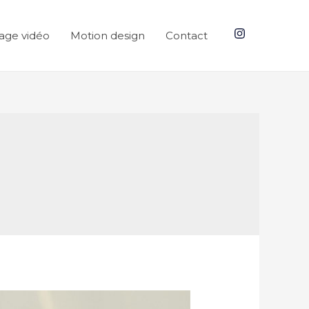
age vidéo
Motion design
Contact