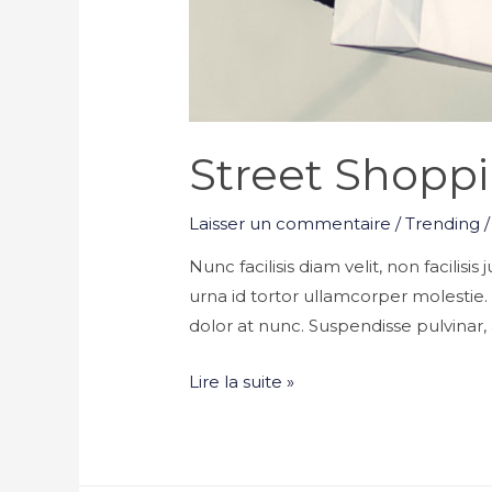
Street Shoppi
Laisser un commentaire
/
Trending
/
Nunc facilisis diam velit, non facilisi
urna id tortor ullamcorper molestie
dolor at nunc. Suspendisse pulvinar, a
Street
Lire la suite »
Shopping
Tips