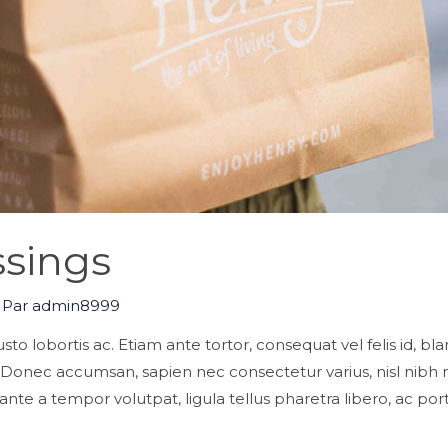
sings
 Par
admin8999
s justo lobortis ac. Etiam ante tortor, consequat vel felis id, b
. Donec accumsan, sapien nec consectetur varius, nisl nib
nte a tempor volutpat, ligula tellus pharetra libero, ac port