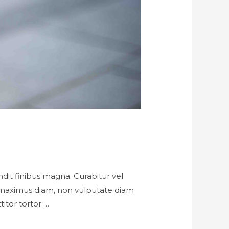
landit finibus magna. Curabitur vel
h maximus diam, non vulputate diam
titor tortor …