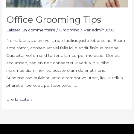
Office Grooming Tips
Laisser un commentaire
/
Grooming
/ Par
admin8999
Nunc facilisis diam velit, non facilisis justo lobortis ac. Etiam
ante tortor, consequat vel felis id, blandit finibus magna.
Curabitur vel urna id tortor ullamcorper molestie. Donec
accumsan, sapien nec consectetur varius, nisl nibh
maximus diam, non vulputate diam dolor at nunc.
Suspendisse pulvinar, ante a tempor volutpat, ligula tellus
pharetra libero, ac porttitor tortor …
Office
Lire la suite »
Grooming
Tips