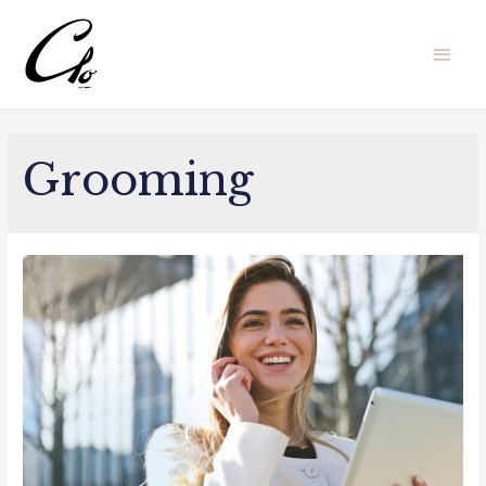
Men
princ
Grooming